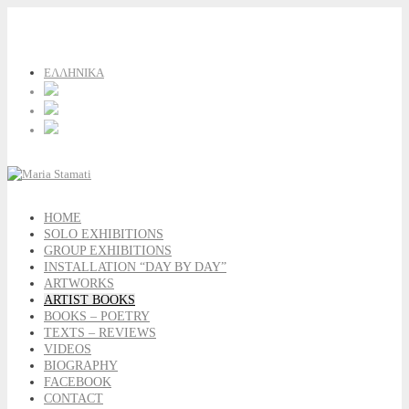
ΕΛΛΗΝΙΚΑ
HOME
SOLO EXHIBITIONS
GROUP EXHIBITIONS
INSTALLATION “DAY BY DAY”
ARTWORKS
ARTIST BOOKS
BOOKS – POETRY
TEXTS – REVIEWS
VIDEOS
BIOGRAPHY
FACEBOOK
CONTACT