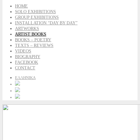
HOME
SOLO EXHIBITIONS
GROUP EXHIBITIONS
INSTALLATION “DAY BY DAY”
ARTWORKS
ARTIST BOOKS
BOOKS – POETRY
TEXTS – REVIEWS
VIDEOS
BIOGRAPHY
FACEBOOK
CONTACT
ΕΛΛΗΝΙΚΑ