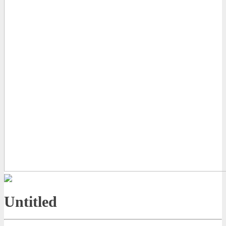
Untitled