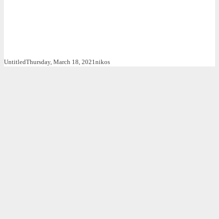
Untitled
Thursday, March 18, 2021
nikos