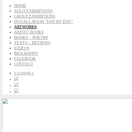
HOME
SOLO EXHIBITIONS
GROUP EXHIBITIONS
INSTALLATION “DAY BY DAY”
ARTWORKS
ARTIST BOOKS
BOOKS – POETRY
TEXTS – REVIEWS
VIDEOS
BIOGRAPHY
FACEBOOK
CONTACT
ΕΛΛΗΝΙΚΑ