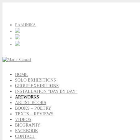
ΕΛΛΗΝΙΚΑ
HOME
SOLO EXHIBITIONS
GROUP EXHIBITIONS
INSTALLATION “DAY BY DAY”
ARTWORKS
ARTIST BOOKS
BOOKS – POETRY
TEXTS – REVIEWS
VIDEOS
BIOGRAPHY
FACEBOOK
CONTACT