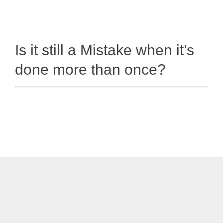
Is it still a Mistake when it’s
done more than once?