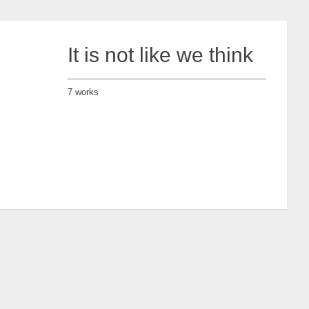
It is not like we think
7 works