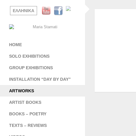
ΕΛΛΗΝΙΚΑ
HOME
SOLO EXHIBITIONS
GROUP EXHIBITIONS
INSTALLATION “DAY BY DAY”
ARTWORKS
ARTIST BOOKS
BOOKS – POETRY
TEXTS – REVIEWS