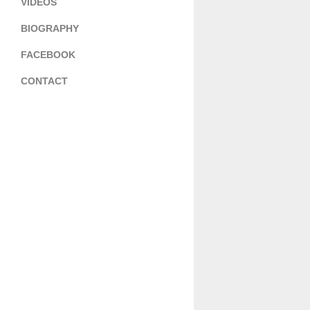
VIDEOS
BIOGRAPHY
FACEBOOK
CONTACT