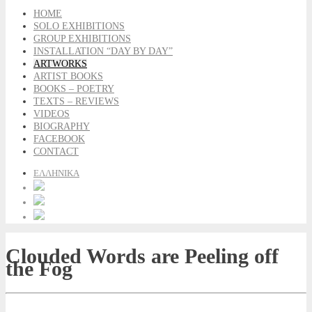
HOME
SOLO EXHIBITIONS
GROUP EXHIBITIONS
INSTALLATION “DAY BY DAY”
ARTWORKS
ARTIST BOOKS
BOOKS – POETRY
TEXTS – REVIEWS
VIDEOS
BIOGRAPHY
FACEBOOK
CONTACT
ΕΛΛΗΝΙΚΑ
Clouded Words are Peeling off
the Fog