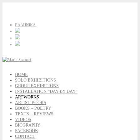
ΕΛΛΗΝΙΚΑ
HOME
SOLO EXHIBITIONS
GROUP EXHIBITIONS
INSTALLATION “DAY BY DAY”
ARTWORKS
ARTIST BOOKS
BOOKS – POETRY
TEXTS – REVIEWS
VIDEOS
BIOGRAPHY
FACEBOOK
CONTACT