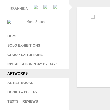
ΕΛΛΗΝΙΚΑ
HOME
SOLO EXHIBITIONS
GROUP EXHIBITIONS
INSTALLATION “DAY BY DAY”
ARTWORKS
ARTIST BOOKS
BOOKS – POETRY
TEXTS – REVIEWS