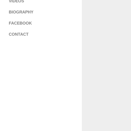
VIDEOS
BIOGRAPHY
FACEBOOK
CONTACT