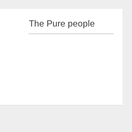
The Pure people