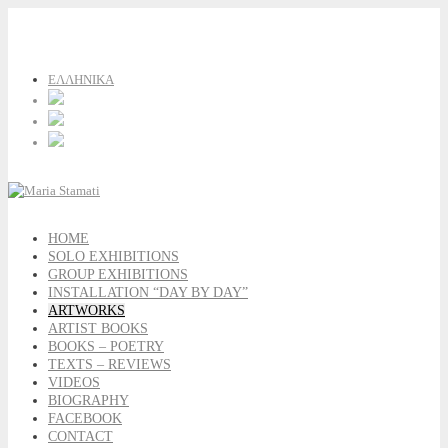
ΕΛΛΗΝΙΚΑ
HOME
SOLO EXHIBITIONS
GROUP EXHIBITIONS
INSTALLATION “DAY BY DAY”
ARTWORKS
ARTIST BOOKS
BOOKS – POETRY
TEXTS – REVIEWS
VIDEOS
BIOGRAPHY
FACEBOOK
CONTACT