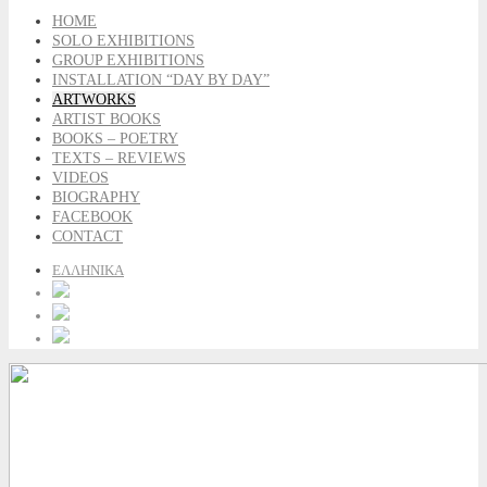
HOME
SOLO EXHIBITIONS
GROUP EXHIBITIONS
INSTALLATION “DAY BY DAY”
ARTWORKS
ARTIST BOOKS
BOOKS – POETRY
TEXTS – REVIEWS
VIDEOS
BIOGRAPHY
FACEBOOK
CONTACT
ΕΛΛΗΝΙΚΑ