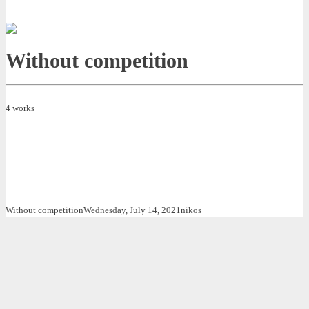
Without competition
4 works
Without competition
Wednesday, July 14, 2021
nikos