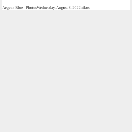
Aegean Blue - Photos
Wednesday, August 3, 2022
nikos