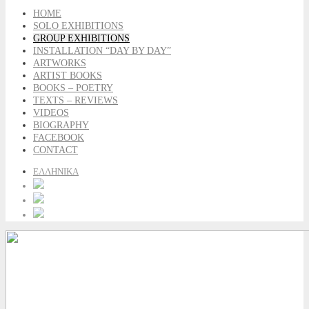
HOME
SOLO EXHIBITIONS
GROUP EXHIBITIONS
INSTALLATION “DAY BY DAY”
ARTWORKS
ARTIST BOOKS
BOOKS – POETRY
TEXTS – REVIEWS
VIDEOS
BIOGRAPHY
FACEBOOK
CONTACT
ΕΛΛΗΝΙΚΑ