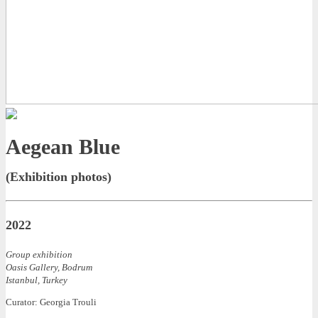
Aegean Blue
(Exhibition photos)
2022
Group exhibition
Oasis Gallery, Bodrum
Istanbul, Turkey
Curator: Georgia Trouli