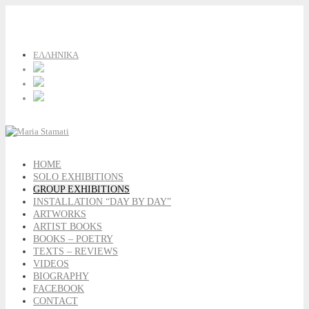
ΕΛΛΗΝΙΚΑ
HOME
SOLO EXHIBITIONS
GROUP EXHIBITIONS
INSTALLATION “DAY BY DAY”
ARTWORKS
ARTIST BOOKS
BOOKS – POETRY
TEXTS – REVIEWS
VIDEOS
BIOGRAPHY
FACEBOOK
CONTACT