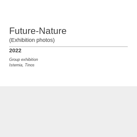
Future-Nature
(Exhibition photos)
2022
Group exhibition
Isternia, Tinos