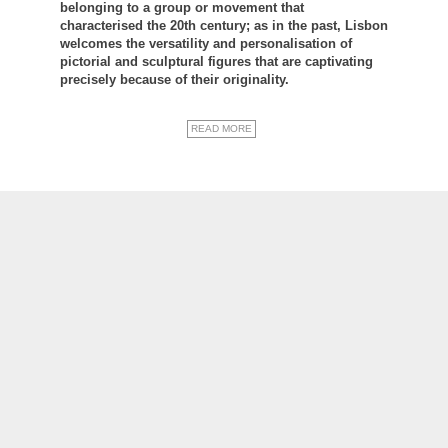
belonging to a group or movement that
characterised the 20th century; as in the past, Lisbon
welcomes the versatility and personalisation of
pictorial and sculptural figures that are captivating
precisely because of their originality.
READ MORE