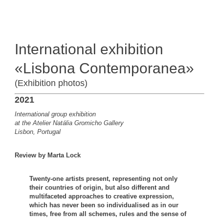
International exhibition
«Lisbona Contemporanea»
(Exhibition photos)
2021
International group exhibition
at the Atelier Natália Gromicho Gallery
Lisbon, Portugal
Review by Marta Lock
Twenty-one artists present, representing not only
their countries of origin, but also different and
multifaceted approaches to creative expression,
which has never been so individualised as in our
times, free from all schemes, rules and the sense of