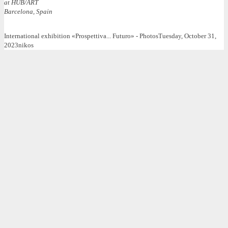
at HUB/ART
Barcelona, Spain
International exhibition «Prospettiva... Futuro» - Photos
Tuesday, October 31,
2023
nikos