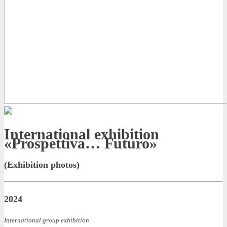
International exhibition
«Prospettiva… Futuro»
(Exhibition photos)
2024
International group exhibition