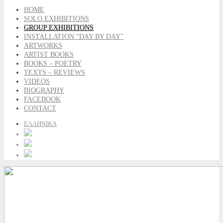
HOME
SOLO EXHIBITIONS
GROUP EXHIBITIONS
INSTALLATION “DAY BY DAY”
ARTWORKS
ARTIST BOOKS
BOOKS – POETRY
TEXTS – REVIEWS
VIDEOS
BIOGRAPHY
FACEBOOK
CONTACT
ΕΛΛΗΝΙΚΑ