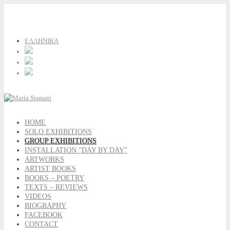
ΕΛΛΗΝΙΚΑ
HOME
SOLO EXHIBITIONS
GROUP EXHIBITIONS
INSTALLATION “DAY BY DAY”
ARTWORKS
ARTIST BOOKS
BOOKS – POETRY
TEXTS – REVIEWS
VIDEOS
BIOGRAPHY
FACEBOOK
CONTACT