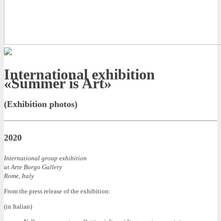
International exhibition
«Summer is Art»
(Exhibition photos)
2020
International group exhibition
at Arte Borgo Gallery
Rome, Italy
From the press release of the exhibition:
(in Italian)