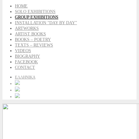
HOME
SOLO EXHIBITIONS
GROUP EXHIBITIONS
INSTALLATION “DAY BY DAY”
ARTWORKS
ARTIST BOOKS
BOOKS – POETRY
TEXTS – REVIEWS
VIDEOS
BIOGRAPHY
FACEBOOK
CONTACT
ΕΛΛΗΝΙΚΑ