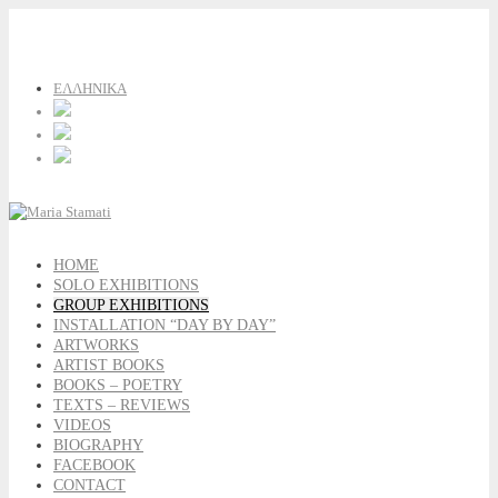
ΕΛΛΗΝΙΚΑ
HOME
SOLO EXHIBITIONS
GROUP EXHIBITIONS
INSTALLATION “DAY BY DAY”
ARTWORKS
ARTIST BOOKS
BOOKS – POETRY
TEXTS – REVIEWS
VIDEOS
BIOGRAPHY
FACEBOOK
CONTACT