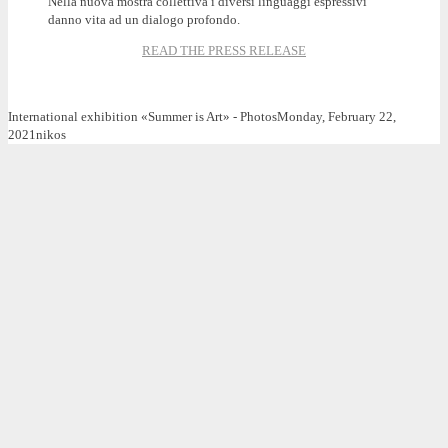
Nella nuova mostra collettiva i diversi linguaggi espressivi
danno vita ad un dialogo profondo.
READ THE PRESS RELEASE
International exhibition «Summer is Art» - Photos
Monday, February 22,
2021
nikos