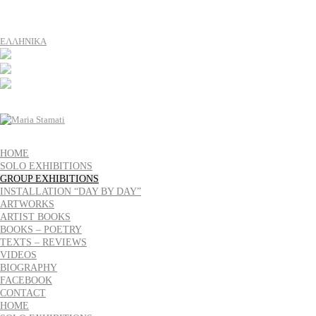
ΕΛΛΗΝΙΚΑ
HOME
SOLO EXHIBITIONS
GROUP EXHIBITIONS
INSTALLATION “DAY BY DAY”
ARTWORKS
ARTIST BOOKS
BOOKS – POETRY
TEXTS – REVIEWS
VIDEOS
BIOGRAPHY
FACEBOOK
CONTACT
HOME