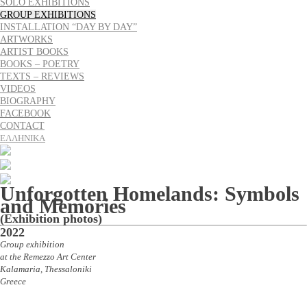
SOLO EXHIBITIONS
GROUP EXHIBITIONS
INSTALLATION “DAY BY DAY”
ARTWORKS
ARTIST BOOKS
BOOKS – POETRY
TEXTS – REVIEWS
VIDEOS
BIOGRAPHY
FACEBOOK
CONTACT
ΕΛΛΗΝΙΚΑ
Unforgotten Homelands: Symbols
and Memories
(Exhibition photos)
2022
Group exhibition
at the Remezzo Art Center
Kalamaria, Thessaloniki
Greece