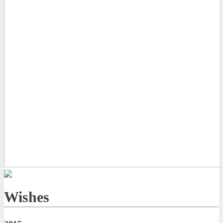
Wishes