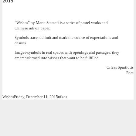
2015
“Wishes” by Maria Stamati is a series of pastel works and
Chinese ink on paper.
Symbols trace, delimit and mark the course of expectations and
desires.
Images-symbols in real spaces with openings and passages, they
are transformed into wishes that want to be fulfilled.
Orfeas Spartiotis
Poet
Wishes
Friday, December 11, 2015
nikos