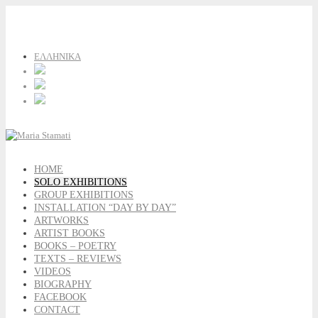
ΕΛΛΗΝΙΚΑ
HOME
SOLO EXHIBITIONS
GROUP EXHIBITIONS
INSTALLATION “DAY BY DAY”
ARTWORKS
ARTIST BOOKS
BOOKS – POETRY
TEXTS – REVIEWS
VIDEOS
BIOGRAPHY
FACEBOOK
CONTACT