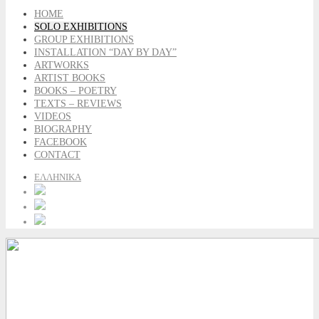
HOME
SOLO EXHIBITIONS
GROUP EXHIBITIONS
INSTALLATION “DAY BY DAY”
ARTWORKS
ARTIST BOOKS
BOOKS – POETRY
TEXTS – REVIEWS
VIDEOS
BIOGRAPHY
FACEBOOK
CONTACT
ΕΛΛΗΝΙΚΑ