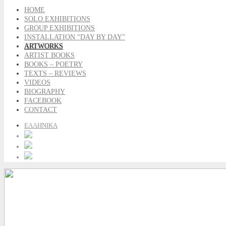
HOME
SOLO EXHIBITIONS
GROUP EXHIBITIONS
INSTALLATION “DAY BY DAY”
ARTWORKS
ARTIST BOOKS
BOOKS – POETRY
TEXTS – REVIEWS
VIDEOS
BIOGRAPHY
FACEBOOK
CONTACT
ΕΛΛΗΝΙΚΑ