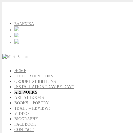
ΕΛΛΗΝΙΚΑ
HOME
SOLO EXHIBITIONS
GROUP EXHIBITIONS
INSTALLATION “DAY BY DAY”
ARTWORKS
ARTIST BOOKS
BOOKS – POETRY
TEXTS – REVIEWS
VIDEOS
BIOGRAPHY
FACEBOOK
CONTACT