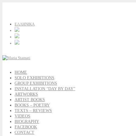
ΕΛΛΗΝΙΚΑ
HOME
SOLO EXHIBITIONS
GROUP EXHIBITIONS
INSTALLATION “DAY BY DAY”
ARTWORKS
ARTIST BOOKS
BOOKS – POETRY
TEXTS – REVIEWS
VIDEOS
BIOGRAPHY
FACEBOOK
CONTACT