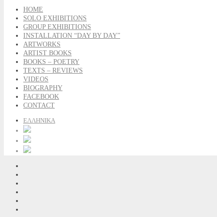
HOME
SOLO EXHIBITIONS
GROUP EXHIBITIONS
INSTALLATION “DAY BY DAY”
ARTWORKS
ARTIST BOOKS
BOOKS – POETRY
TEXTS – REVIEWS
VIDEOS
BIOGRAPHY
FACEBOOK
CONTACT
ΕΛΛΗΝΙΚΑ