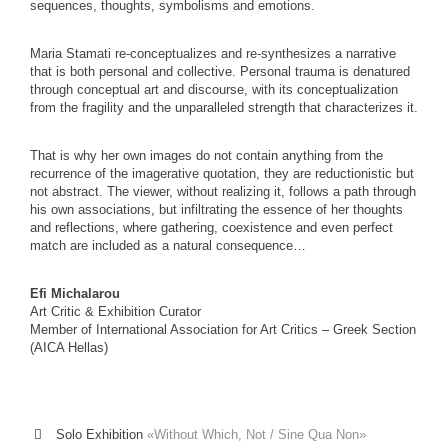
sequences, thoughts, symbolisms and emotions.
Maria Stamati re-conceptualizes and re-synthesizes a narrative
that is both personal and collective. Personal trauma is denatured
through conceptual art and discourse, with its conceptualization
from the fragility and the unparalleled strength that characterizes it.
That is why her own images do not contain anything from the
recurrence of the imagerative quotation, they are reductionistic but
not abstract. The viewer, without realizing it, follows a path through
his own associations, but infiltrating the essence of her thoughts
and reflections, where gathering, coexistence and even perfect
match are included as a natural consequence…
Efi Michalarou
Art Critic & Exhibition Curator
Member of International Association for Art Critics – Greek Section
(AICA Hellas)
Solo Exhibition
«Without Which, Not / Sine Qua Non»