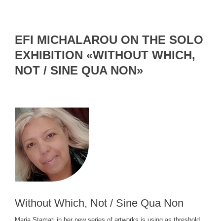
EFI MICHALAROU ON THE SOLO
EXHIBITION «WITHOUT WHICH,
NOT / SINE QUA NON»
Without Which, Not / Sine Qua Non
Maria Stamati in her new series of artworks is using as threshold