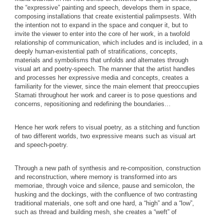
the “expressive” painting and speech, develops them in space,
composing installations that create existential palimpsests. With
the intention not to expand in the space and conquer it, but to
invite the viewer to enter into the core of her work, in a twofold
relationship of communication, which includes and is included, in a
deeply human-existential path of stratifications, concepts,
materials and symbolisms that unfolds and alternates through
visual art and poetry-speech. The manner that the artist handles
and processes her expressive media and concepts, creates a
familiarity for the viewer, since the main element that preoccupies
Stamati throughout her work and career is to pose questions and
concerns, repositioning and redefining the boundaries…
Hence her work refers to visual poetry, as a stitching and function
of two different worlds, two expressive means such as visual art
and speech-poetry.
Through a new path of synthesis and re-composition, construction
and reconstruction, where memory is transformed into ars
memoriae, through voice and silence, pause and semicolon, the
husking and the dockings, with the confluence of two contrasting
traditional materials, one soft and one hard, a “high” and a “low”,
such as thread and building mesh, she creates a “weft” of